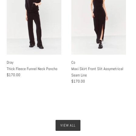
Funnel
Front
Neck
Slit
Poncho
Assymetrical
Seam
Line
Dray
Co
Thick Fleece Funnel Neck Poncho
Maxi Skirt Front Slit Assymetrical
Regular
$170.00
Seam Line
price
Regular
$170.00
price
VIEW ALL