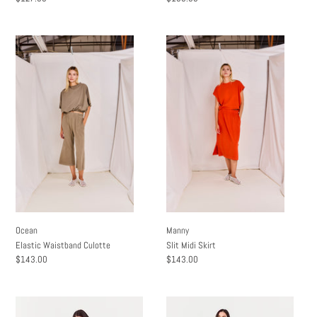
price
price
Ocean
Manny
Elastic
Slit
Waistband
Midi
Culotte
Skirt
Ocean
Manny
Elastic Waistband Culotte
Slit Midi Skirt
Regular
$143.00
Regular
$143.00
price
price
Clay
Neili