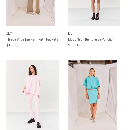
ZEYI
BO
Fleece Wide Leg Pant with Pockets
Mock Neck Bell Sleeve Poncho
Regular
$155.00
Regular
$155.00
price
price
Billie
Shayna
Boxy
Mini
Poncho
Skit