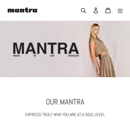
Skip
to
Search
Log in
Cart
content
OUR MANTRA
EXPRESS TRULY WHO YOU ARE AT A SOUL LEVEL