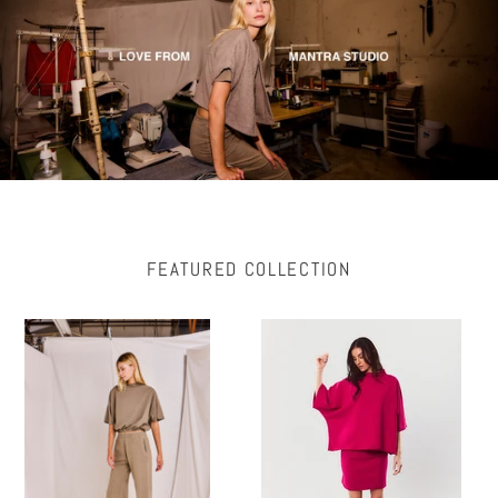
FEATURED COLLECTION
ZEYI
BO
Fleece
Mock
Wide
Neck
Leg
Bell
Pant
Sleeve
with
Poncho
Pockets