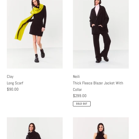
Long
Thick
Scarf
Fleece
Blazer
Jacket
With
Collar
Clay
Neili
Long Scarf
Thick Fleece Blazer Jacket With
Regular
$90.00
Collar
price
Regular
$299.00
price
SOLD OUT
Dray
Co
Thick
Maxi
Fleece
Skirt