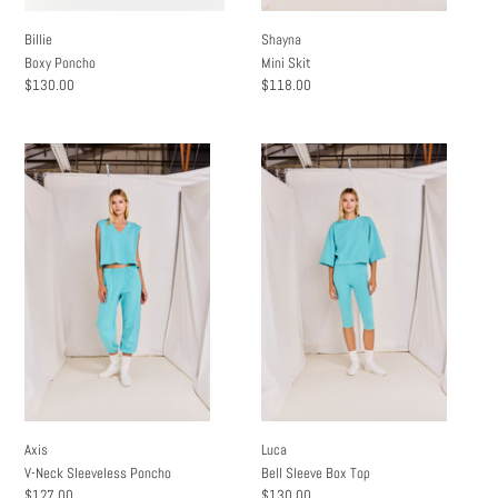
Billie
Shayna
Boxy Poncho
Mini Skit
Regular
$130.00
Regular
$118.00
price
price
Axis
Luca
V-
Bell
Neck
Sleeve
Sleeveless
Box
Poncho
Top
Axis
Luca
V-Neck Sleeveless Poncho
Bell Sleeve Box Top
Regular
$127.00
Regular
$130.00