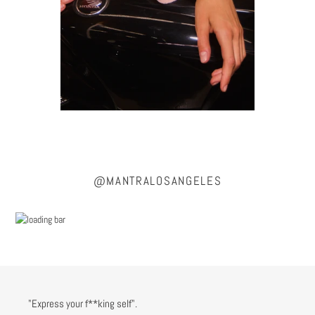
@MANTRALOSANGELES
"Express your f**king self".