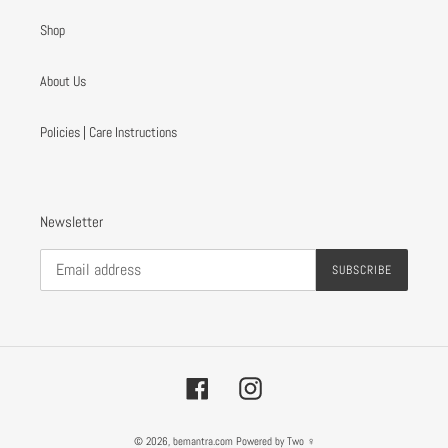
Shop
About Us
Policies | Care Instructions
Newsletter
SUBSCRIBE
Facebook
Instagram
© 2026,
bemantra.com
Powered by Two ♀